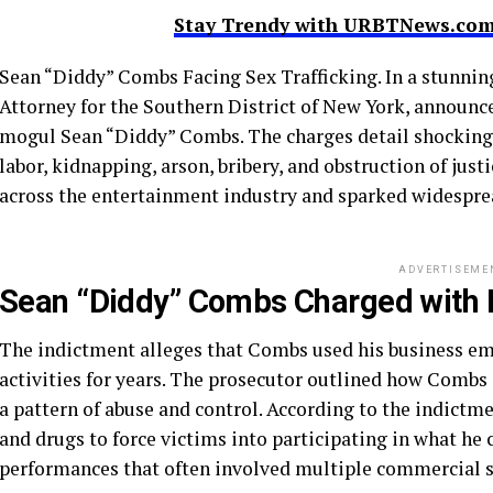
Stay Trendy with URBTNews.com 
Sean “Diddy” Combs Facing Sex Trafficking. In a stunnin
Attorney for the Southern District of New York, announ
mogul Sean “Diddy” Combs. The charges detail shocking a
labor, kidnapping, arson, bribery, and obstruction of jus
across the entertainment industry and sparked widespre
ADVERTISEME
Sean “Diddy” Combs Charged with M
The indictment alleges that Combs used his business empi
activities for years. The prosecutor outlined how Comb
a pattern of abuse and control. According to the indictme
and drugs to force victims into participating in what he 
performances that often involved multiple commercial se