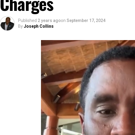
Charges
Published
2 years ago
on
September 17, 2024
By
Joseph Collins