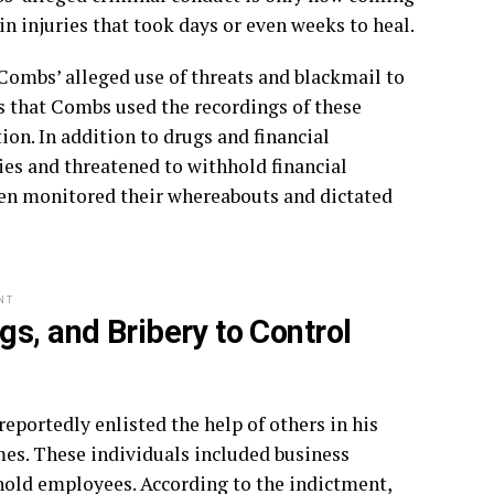
in injuries that took days or even weeks to heal.
Combs’ alleged use of threats and blackmail to
s that Combs used the recordings of these
ion. In addition to drugs and financial
es and threatened to withhold financial
en monitored their whereabouts and dictated
NT
s, and Bribery to Control
eportedly enlisted the help of others in his
rimes. These individuals included business
sehold employees. According to the indictment,