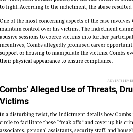
to light. According to the indictment, the abuse resulted 
One of the most concerning aspects of the case involves 
maintain control over his victims. The indictment claim
abusive sessions to coerce victims into further participat
incentives, Combs allegedly promised career opportuniti
support or housing to manipulate the victims. Combs ev
their physical appearance to ensure compliance.
ADVERTISEME
Combs’ Alleged Use of Threats, Drug
Victims
In a disturbing twist, the indictment details how Combs r
circle to facilitate these “freak offs” and cover up his c
associates, personal assistants, security staff, and hou