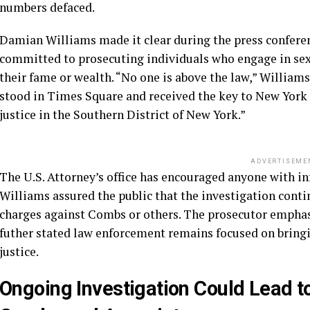
numbers defaced.
Damian Williams made it clear during the press conferen
committed to prosecuting individuals who engage in sex 
their fame or wealth. “No one is above the law,” William
stood in Times Square and received the key to New York C
justice in the Southern District of New York.”
ADVERTISEME
The U.S. Attorney’s office has encouraged anyone with i
Williams assured the public that the investigation cont
charges against Combs or others. The prosecutor emphasi
futher stated law enforcement remains focused on bringin
justice.
Ongoing Investigation Could Lead t