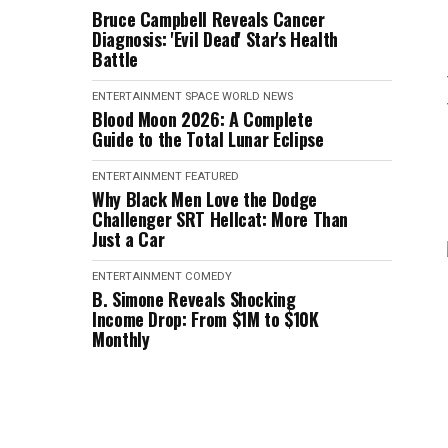
Bruce Campbell Reveals Cancer
Diagnosis: 'Evil Dead' Star's Health
Battle
ENTERTAINMENT
SPACE
WORLD NEWS
Blood Moon 2026: A Complete
Guide to the Total Lunar Eclipse
ENTERTAINMENT
FEATURED
Why Black Men Love the Dodge
Challenger SRT Hellcat: More Than
Just a Car
ENTERTAINMENT
COMEDY
B. Simone Reveals Shocking
Income Drop: From $1M to $10K
Monthly