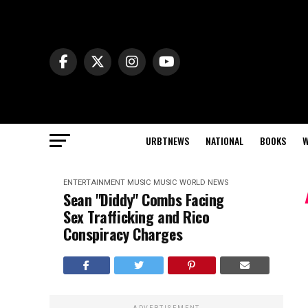
URBTNEWS
NATIONAL
BOOKS
W
ENTERTAINMENT
MUSIC
MUSIC
WORLD NEWS
Sean "Diddy" Combs Facing
Sex Trafficking and Rico
Conspiracy Charges