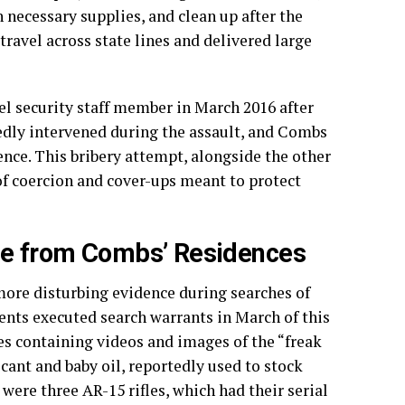
necessary supplies, and clean up after the
travel across state lines and delivered large
el security staff member in March 2016 after
tedly intervened during the assault, and Combs
lence. This bribery attempt, alongside the other
of coercion and cover-ups meant to protect
nce from Combs’ Residences
more disturbing evidence during searches of
nts executed search warrants in March of this
es containing videos and images of the “freak
icant and baby oil, reportedly used to stock
were three AR-15 rifles, which had their serial