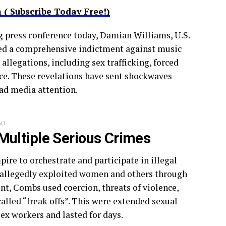
( Subscribe Today Free!)
g press conference today, Damian Williams, U.S.
ced a comprehensive indictment against music
llegations, including sex trafficking, forced
tice. These revelations have sent shockwaves
ad media attention.
NT
ultiple Serious Crimes
re to orchestrate and participate in illegal
s allegedly exploited women and others through
nt, Combs used coercion, threats of violence,
called “freak offs”. This were extended sexual
x workers and lasted for days.