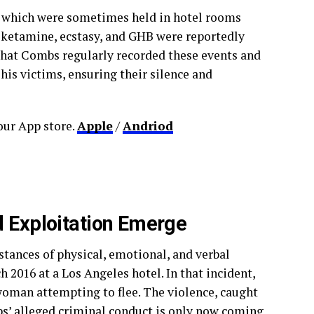
” which were sometimes held in hotel rooms
s ketamine, ecstasy, and GHB were reportedly
that Combs regularly recorded these events and
his victims, ensuring their silence and
ur App store.
Apple
/
Andriod
d Exploitation Emerge
nstances of physical, emotional, and verbal
 2016 at a Los Angeles hotel. In that incident,
woman attempting to flee. The violence, caught
mbs’ alleged criminal conduct is only now coming