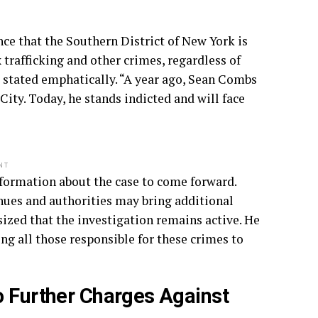
ce that the Southern District of New York is
trafficking and other crimes, regardless of
s stated emphatically. “A year ago, Sean Combs
ity. Today, he stands indicted and will face
NT
nformation about the case to come forward.
inues and authorities may bring additional
zed that the investigation remains active. He
g all those responsible for these crimes to
o Further Charges Against