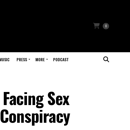
0
MUSIC
PRESS
MORE
PODCAST
 Facing Sex
 Conspiracy