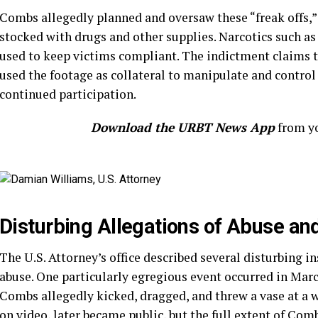
Combs allegedly planned and oversaw these “freak offs,
stocked with drugs and other supplies. Narcotics such a
used to keep victims compliant. The indictment claims 
used the footage as collateral to manipulate and control 
continued participation.
Download the URBT News App
from yo
Disturbing Allegations of Abuse an
The U.S. Attorney’s office described several disturbing i
abuse. One particularly egregious event occurred in March
Combs allegedly kicked, dragged, and threw a vase at a 
on video, later became public, but the full extent of Co