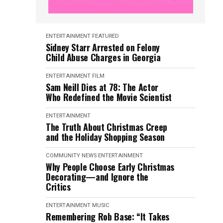
ENTERTAINMENT
FEATURED
Sidney Starr Arrested on Felony
Child Abuse Charges in Georgia
ENTERTAINMENT
FILM
Sam Neill Dies at 78: The Actor
Who Redefined the Movie Scientist
ENTERTAINMENT
The Truth About Christmas Creep
and the Holiday Shopping Season
COMMUNITY NEWS
ENTERTAINMENT
Why People Choose Early Christmas
Decorating—and Ignore the
Critics
ENTERTAINMENT
MUSIC
Remembering Rob Base: “It Takes