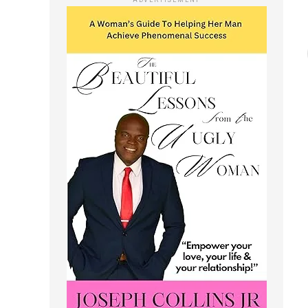
ADVERTISEMENT