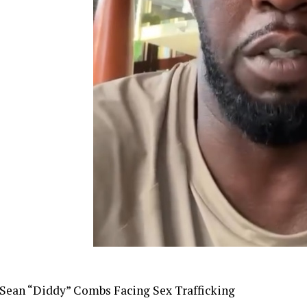
Sean “Diddy” Combs Facing Sex Trafficking