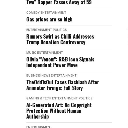
Two” Rapper Passes Away at 59
COMEDY
ENTERTAINMENT
Gas prices are so high
ENTERTAINMENT
POLITICS
Rumors Swirl as Chilli Addresses
Trump Donation Controversy
MUSIC
ENTERTAINMENT
Olivia "Venom": R&B Icon Signals
Independent Power Move
BUSINESS NEWS
ENTERTAINMENT
TheOdd1sOut Faces Backlash After
Animator Firings: Full Story
GAMING & TECH
ENTERTAINMENT
POLITICS
AI-Generated Art: No Copyright
Protection Without Human
Authorship
ENTERTAINMENT