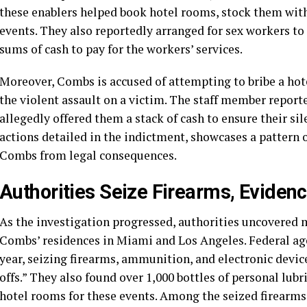
these enablers helped book hotel rooms, stock them with 
events. They also reportedly arranged for sex workers to 
sums of cash to pay for the workers’ services.
Moreover, Combs is accused of attempting to bribe a hot
the violent assault on a victim. The staff member repor
allegedly offered them a stack of cash to ensure their si
actions detailed in the indictment, showcases a pattern 
Combs from legal consequences.
Authorities Seize Firearms, Evide
As the investigation progressed, authorities uncovered 
Combs’ residences in Miami and Los Angeles. Federal age
year, seizing firearms, ammunition, and electronic devic
offs.” They also found over 1,000 bottles of personal lubr
hotel rooms for these events. Among the seized firearms 