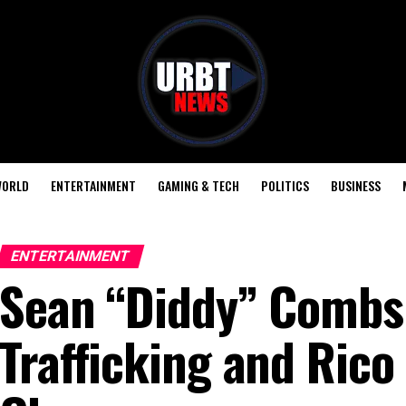
ORLD
ENTERTAINMENT
GAMING & TECH
POLITICS
BUSINESS
ENTERTAINMENT
Sean “Diddy” Combs
Trafficking and Rico