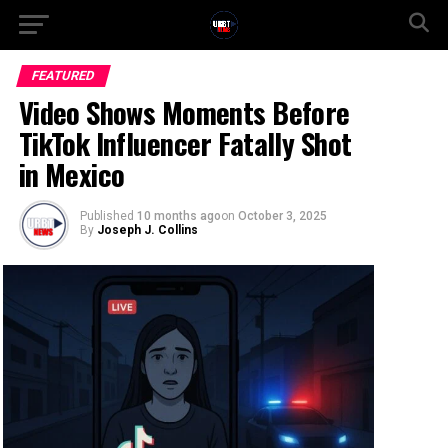
FEATURED
Video Shows Moments Before
TikTok Influencer Fatally Shot
in Mexico
Published
10 months ago
on
October 3, 2025
By
Joseph J. Collins