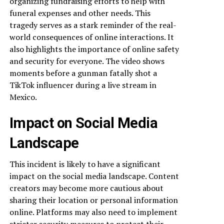
organizing fundraising efforts to help with
funeral expenses and other needs. This
tragedy serves as a stark reminder of the real-
world consequences of online interactions. It
also highlights the importance of online safety
and security for everyone. The video shows
moments before a gunman fatally shot a
TikTok influencer during a live stream in
Mexico.
Impact on Social Media
Landscape
This incident is likely to have a significant
impact on the social media landscape. Content
creators may become more cautious about
sharing their location or personal information
online. Platforms may also need to implement