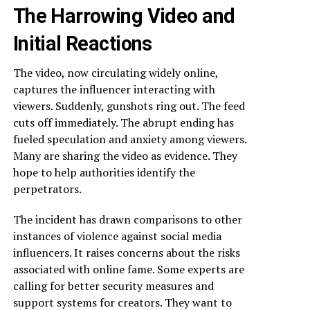
The Harrowing Video and
Initial Reactions
The video, now circulating widely online,
captures the influencer interacting with
viewers. Suddenly, gunshots ring out. The feed
cuts off immediately. The abrupt ending has
fueled speculation and anxiety among viewers.
Many are sharing the video as evidence. They
hope to help authorities identify the
perpetrators.
The incident has drawn comparisons to other
instances of violence against social media
influencers. It raises concerns about the risks
associated with online fame. Some experts are
calling for better security measures and
support systems for creators. They want to