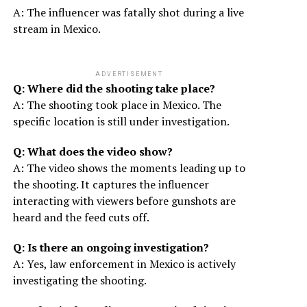
A: The influencer was fatally shot during a live
stream in Mexico.
ADVERTISEMENT
Q: Where did the shooting take place?
A: The shooting took place in Mexico. The
specific location is still under investigation.
Q: What does the video show?
A: The video shows the moments leading up to
the shooting. It captures the influencer
interacting with viewers before gunshots are
heard and the feed cuts off.
Q: Is there an ongoing investigation?
A: Yes, law enforcement in Mexico is actively
investigating the shooting.