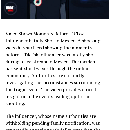
Video Shows Moments Before TikTok
Influencer Fatally Shot in Mexico. A shocking
video has surfaced showing the moments
before a TikTok influencer was fatally shot
during a live stream in Mexico. The incident
has sent shockwaves through the online
community. Authorities are currently
investigating the circumstances surrounding
the tragic event. The video provides crucial
insight into the events leading up to the
shooting.
The influencer, whose name authorities are
withholding pending family notification, was