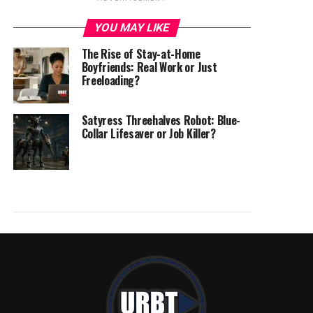
YOU MAY LIKE
The Rise of Stay-at-Home
Boyfriends: Real Work or Just
Freeloading?
Satyress Threehalves Robot: Blue-
Collar Lifesaver or Job Killer?