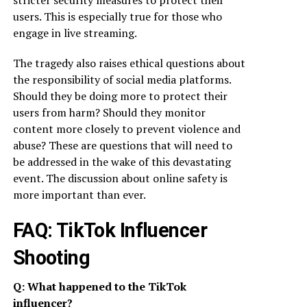
stricter security measures to protect their
users. This is especially true for those who
engage in live streaming.
The tragedy also raises ethical questions about
the responsibility of social media platforms.
Should they be doing more to protect their
users from harm? Should they monitor
content more closely to prevent violence and
abuse? These are questions that will need to
be addressed in the wake of this devastating
event. The discussion about online safety is
more important than ever.
FAQ: TikTok Influencer
Shooting
Q: What happened to the TikTok
influencer?