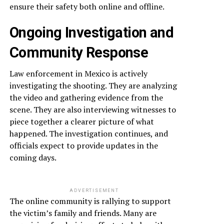
ensure their safety both online and offline.
Ongoing Investigation and
Community Response
Law enforcement in Mexico is actively
investigating the shooting. They are analyzing
the video and gathering evidence from the
scene. They are also interviewing witnesses to
piece together a clearer picture of what
happened. The investigation continues, and
officials expect to provide updates in the
coming days.
ADVERTISEMENT
The online community is rallying to support
the victim’s family and friends. Many are