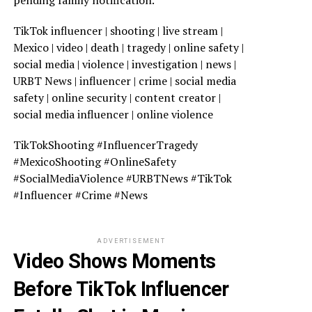
pending family notification.
TikTok influencer | shooting | live stream |
Mexico | video | death | tragedy | online safety |
social media | violence | investigation | news |
URBT News | influencer | crime | social media
safety | online security | content creator |
social media influencer | online violence
TikTokShooting #InfluencerTragedy
#MexicoShooting #OnlineSafety
#SocialMediaViolence #URBTNews #TikTok
#Influencer #Crime #News
ADVERTISEMENT
Video Shows Moments
Before TikTok Influencer