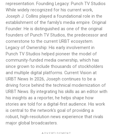
representation. Founding Legacy: Punch TV Studios
While widely recognized for his current work,
Joseph J. Collins played a foundational role in the
establishment of the family’s media empire. Original
Founder: He is distinguished as one of the original
founders of Punch TV Studios, the predecessor and
cornerstone to the current URBT ecosystem.
Legacy of Ownership: His early involvement in
Punch TV Studios helped pioneer the model of
community-funded media ownership, which has
since grown to include thousands of stockholders
and multiple digital platforms. Current Vision at
URBT News In 2026, Joseph continues to be a
driving force behind the technical modernization of
URBT News. By integrating his skills as an editor with
his insights as a reporter, he helps shape how
stories are told for a digital-first audience. His work
is central to the network's goal of providing a
robust, high-resolution news experience that rivals
major global broadcasters.
ADVERTISEMENT