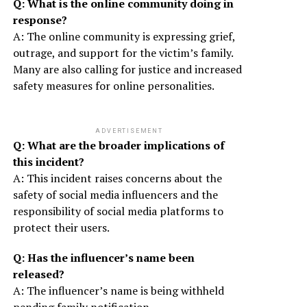
Q: What is the online community doing in
response?
A: The online community is expressing grief,
outrage, and support for the victim’s family.
Many are also calling for justice and increased
safety measures for online personalities.
ADVERTISEMENT
Q: What are the broader implications of
this incident?
A: This incident raises concerns about the
safety of social media influencers and the
responsibility of social media platforms to
protect their users.
Q: Has the influencer’s name been
released?
A: The influencer’s name is being withheld