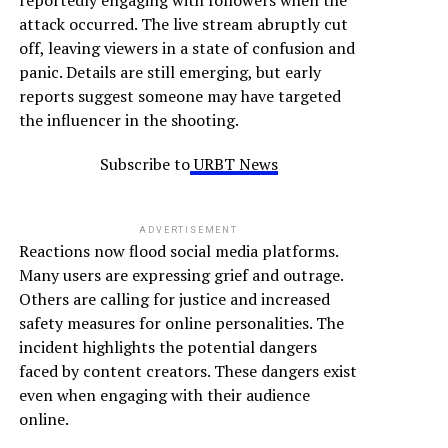
reportedly engaging with followers when the
attack occurred. The live stream abruptly cut
off, leaving viewers in a state of confusion and
panic. Details are still emerging, but early
reports suggest someone may have targeted
the influencer in the shooting.
Subscribe to
URBT News
ADVERTISEMENT
Reactions now flood social media platforms.
Many users are expressing grief and outrage.
Others are calling for justice and increased
safety measures for online personalities. The
incident highlights the potential dangers
faced by content creators. These dangers exist
even when engaging with their audience
online.