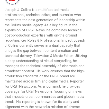
Joseph J. Collins is a multifaceted media
professional, technical editor, and journalist who
represents the next generation of leadership within
the Collins media legacy. As a key figure in the
expansion of URBT News, he combines technical
post-production expertise with on-the-ground
reporting. Key Roles & Professional Impact Joseph
J. Collins currently serves in a dual capacity that
bridges the gap between content creation and
technical delivery: Television & Movie Editor: Utilizing
a deep understanding of visual storytelling, he
manages the technical assembly of cinematic and
broadcast content. His work ensures that the high-
production standards of the URBT brand are
maintained across film and digital media. Reporter
for URBTNews.com: As a journalist, he provides
coverage for URBTNews.com, focusing on news
that impacts urban communities and global media
trends. His reporting is known for its clarity and
alignment with the network’s mission of diverse