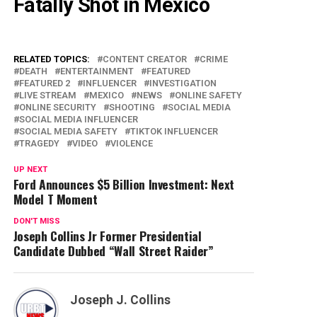
Fatally Shot in Mexico
RELATED TOPICS:
CONTENT CREATOR
CRIME
DEATH
ENTERTAINMENT
FEATURED
FEATURED 2
INFLUENCER
INVESTIGATION
LIVE STREAM
MEXICO
NEWS
ONLINE SAFETY
ONLINE SECURITY
SHOOTING
SOCIAL MEDIA
SOCIAL MEDIA INFLUENCER
SOCIAL MEDIA SAFETY
TIKTOK INFLUENCER
TRAGEDY
VIDEO
VIOLENCE
UP NEXT
Ford Announces $5 Billion Investment: Next
Model T Moment
DON'T MISS
Joseph Collins Jr Former Presidential
Candidate Dubbed “Wall Street Raider”
Joseph J. Collins