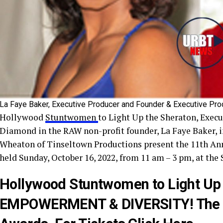
La Faye Baker, Executive Producer and Founder & Executive Pr
Hollywood
Stuntwomen
to Light Up the Sheraton, Execu
Diamond in the RAW non-profit founder, La Faye Baker, 
Wheaton of Tinseltown Productions present the 11th Ann
held Sunday, October 16, 2022, from 11 am – 3 pm, at the
Hollywood Stuntwomen to Light Up
EMPOWERMENT & DIVERSITY! The 11