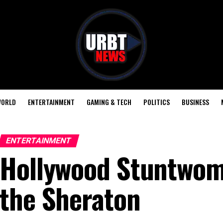
ORLD
ENTERTAINMENT
GAMING & TECH
POLITICS
BUSINESS
ENTERTAINMENT
Hollywood Stuntwom
the Sheraton