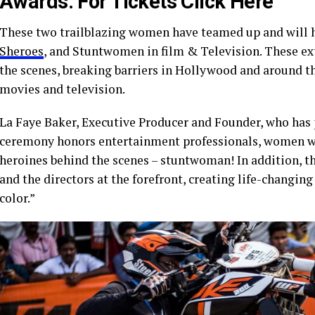
Awards
.
For Tickets Click Here
These two trailblazing women have teamed up and will 
Sheroes
, and Stuntwomen in film & Television. These e
the scenes, breaking barriers in Hollywood and around t
movies and television.
La Faye Baker, Executive Producer and Founder, who has 
ceremony honors entertainment professionals, women who
heroines behind the scenes – stuntwoman! In addition, 
and the directors at the forefront, creating life-changin
color.”