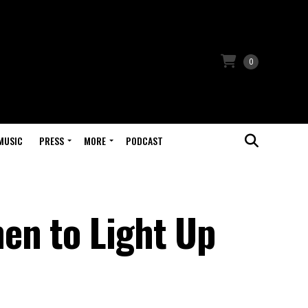
0
MUSIC
PRESS
MORE
PODCAST
en to Light Up