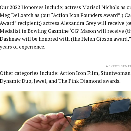
Our 2022 Honorees include; actress Marisol Nichols as o
Meg DeLoatch as (our “Action Icon Founders Award”;) Cas
Award” recipient;) actress Alexandra Grey will receive (
Medalist in Bowling Gazmine ‘GG’ Mason will receive (t
Dashnaw will be honored with (the Helen Gibson award,”)
years of experience.
ADVERTISEME
Other categories include: Action Icon Film, Stuntwoman
Dynamic Duo, Jewel, and The Pink Diamond awards.