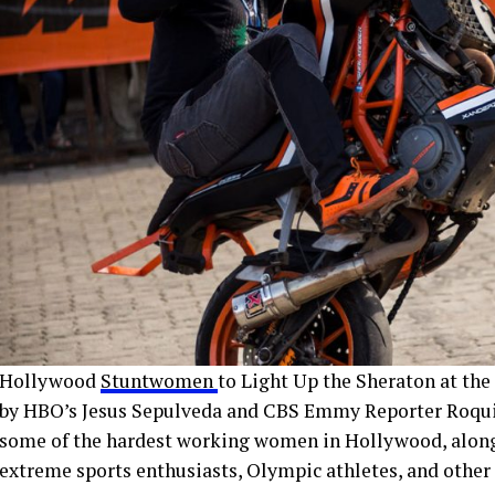
Hollywood
Stuntwomen
to Light Up the Sheraton at the
by HBO’s Jesus Sepulveda and CBS Emmy Reporter Roqui T
some of the hardest working women in Hollywood, along w
extreme sports enthusiasts, Olympic athletes, and other