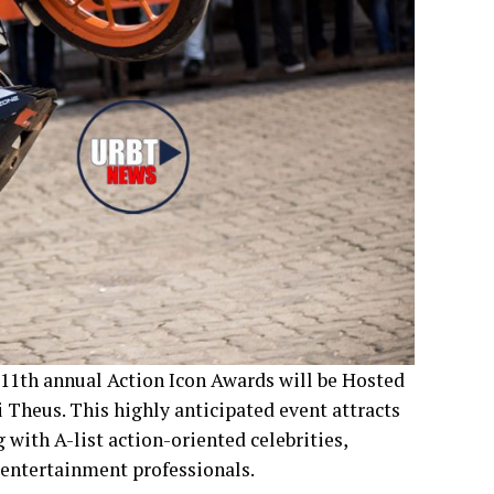
 11th annual Action Icon Awards will be Hosted
heus. This highly anticipated event attracts
ith A-list action-oriented celebrities,
 entertainment professionals.