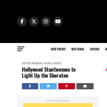
URBTNEWS
NATIONAL
BOOKS
W
ENTERTAINMENT
WORLD NEWS
Hollywood Stuntwomen to
Light Up the Sheraton
ADVERTISEMENT