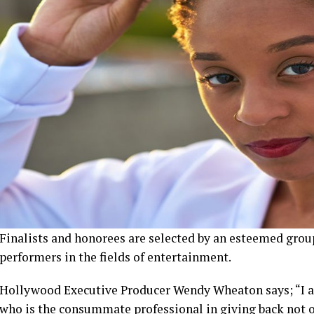
Finalists and honorees are selected by an esteemed grou
performers in the fields of entertainment.
Hollywood Executive Producer Wendy Wheaton says; “I a
who is the consummate professional in giving back not onl