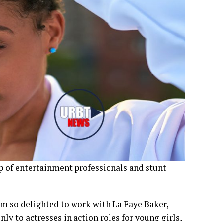
p of entertainment professionals and stunt
m so delighted to work with La Faye Baker,
y to actresses in action roles for young girls,