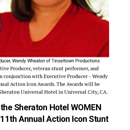
oducer, Wendy Wheaton of Tinseltown Production
s
tive Producer, veteran stunt performer, and
in conjunction with Executive Producer – Wendy
ual Action Icon Awards. The Awards will be
 Sheraton Universal Hotel in Universal City, CA.
 the Sheraton Hotel WOMEN
th Annual Action Icon Stunt