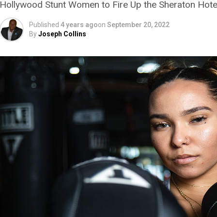
Hollywood Stunt Women to Fire Up the Sheraton Hote
Published
4 years ago
on
September 20, 2022
By
Joseph Collins