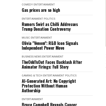
COMEDY
ENTERTAINMENT
Gas prices are so high
ENTERTAINMENT
POLITICS
Rumors Swirl as Chilli Addresses
Trump Donation Controversy
MUSIC
ENTERTAINMENT
Olivia "Venom": R&B Icon Signals
Independent Power Move
BUSINESS NEWS
ENTERTAINMENT
TheOdd1sOut Faces Backlash After
Animator Firings: Full Story
GAMING & TECH
ENTERTAINMENT
POLITICS
AI-Generated Art: No Copyright
Protection Without Human
Authorship
ENTERTAINMENT
Bruce Campbell Reveals Cancer