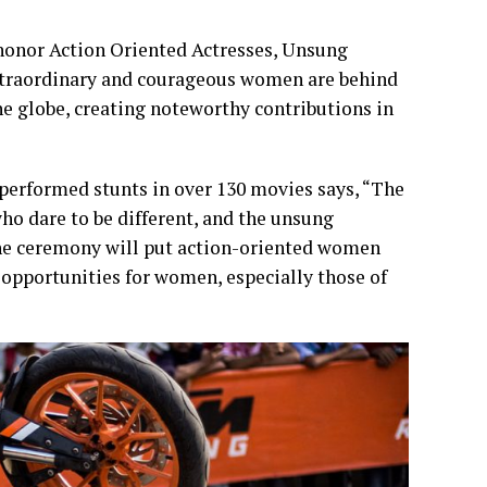
honor Action Oriented Actresses, Unsung
xtraordinary and courageous women are behind
he globe, creating noteworthy contributions in
performed stunts in over 130 movies says, “The
 dare to be different, and the unsung
the ceremony will put action-oriented women
g opportunities for women, especially those of