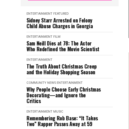
ENTERTAINMENT
FEATURED
Sidney Starr Arrested on Felony
Child Abuse Charges in Georgia
ENTERTAINMENT
FILM
Sam Neill Dies at 78: The Actor
Who Redefined the Movie Scientist
ENTERTAINMENT
The Truth About Christmas Creep
and the Holiday Shopping Season
COMMUNITY NEWS
ENTERTAINMENT
Why People Choose Early Christmas
Decorating—and Ignore the
Critics
ENTERTAINMENT
MUSIC
Remembering Rob Base: “It Takes
Two” Rapper Passes Away at 59