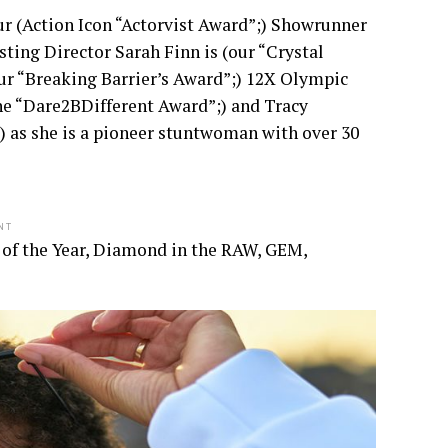
ur (Action Icon “Actorvist Award”;) Showrunner
ting Director Sarah Finn is (our “Crystal
our “Breaking Barrier’s Award”;) 12X Olympic
he “Dare2BDifferent Award”;) and Tracy
 as she is a pioneer stuntwoman with over 30
NT
 of the Year, Diamond in the RAW, GEM,