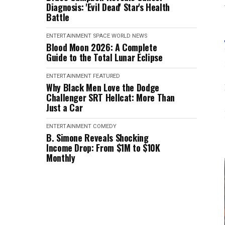
Diagnosis: 'Evil Dead' Star's Health
Battle
ENTERTAINMENT
SPACE
WORLD NEWS
Blood Moon 2026: A Complete
Guide to the Total Lunar Eclipse
ENTERTAINMENT
FEATURED
Why Black Men Love the Dodge
Challenger SRT Hellcat: More Than
Just a Car
ENTERTAINMENT
COMEDY
B. Simone Reveals Shocking
Income Drop: From $1M to $10K
Monthly